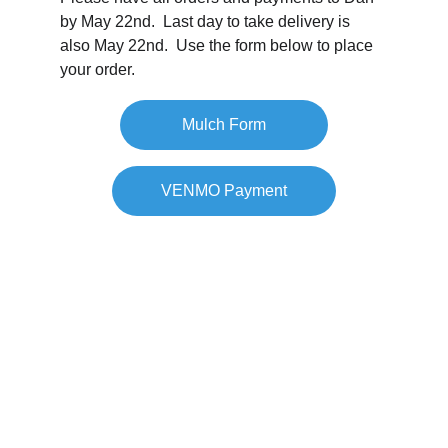
by May 22nd.  Last day to take delivery is 
also May 22nd.  Use the form below to place 
your order.
Mulch Form
VENMO Payment