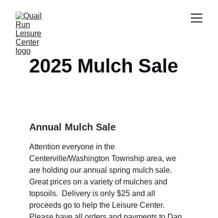
2025 Mulch Sale
Annual Mulch Sale 
Attention everyone in the 
Centerville/Washington Township area, we 
are holding our annual spring mulch sale.  
Great prices on a variety of mulches and 
topsoils.  Delivery is only $25 and all 
proceeds go to help the Leisure Center.  
Please have all orders and payments to Dan 