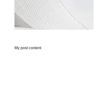
My post content
Info
Privacy Policy
Terms and Conditions
Community by-laws