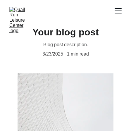
Your blog post
Blog post description.
3/23/2025
1 min read